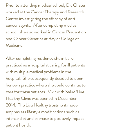
Prior to attending medical school, Dr. Chapa
worked at the Cancer Therapy and Research
Center investigating the efficacy of anti-
cancer agents. After completing medical
school, she also worked in Cancer Prevention
and Cancer Genetics at Baylor College of
Medicine.
After completing residency she initially
practiced as a hospitalist caring for ill patients
with multiple medical problems in the
hospital. She subsequently decided to open
her own practice where she could continue to
care for these patients. Vivir with Salud/Live
Healthy Clinic was opened in December
2014. The Live Healthy treatment model
emphasizes lifestyle modifications such as
intense diet and exercise to positively impact
patient health.