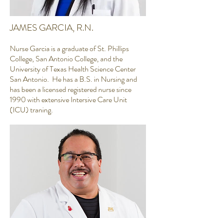
JAMES GARCIA, R.N.
Nurse Garcia is a graduate of St. Phillips
College, San Antonio College, and the
University of Texas Health Science Center
San Antonio. He has a B.S. in Nursing and
has been a licensed registered nurse since
1990 with extensive Intersive Care Unit
(ICU) traning.