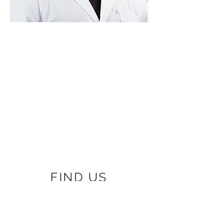
FIND US
8006 West Ave Ste. 1
San Antonio, TX 78213