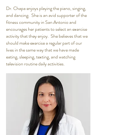
Dr. Chapa enjoys playing the piano, singing,
and dancing. She is an avid supporter of the
fitness community in San Antonio and
encourages her patients to select an exercise
activity that they enjoy. She believes that we
should make exercise a regular part of our
lives in the same way that we have made
eating, sleeping, texting, and watching
television routine daily activities.