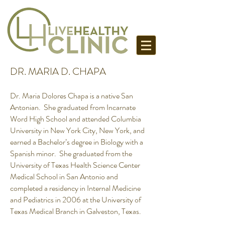
DR. MARIA D. CHAPA
Dr. Maria Dolores Chapa is a native San
Antonian. She graduated from Incarnate
Word High School and attended Columbia
University in New York City, New York, and
earned a Bachelor’s degree in Biology with a
Spanish minor. She graduated from the
University of Texas Health Science Center
Medical School in San Antonio and
completed a residency in Internal Medicine
and Pediatrics in 2006 at the University of
Texas Medical Branch in Galveston, Texas.